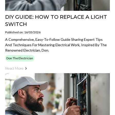
DIY GUIDE: HOW TO REPLACE A LIGHT
SWITCH
Published on: 16/03/2026
A Comprehensive, Easy-To-Follow Guide Sharing Expert Tips
And Techniques For Mastering Electrical Work, Inspired By The
Renowned Electrician, Don.
Don The Electrician
Read More