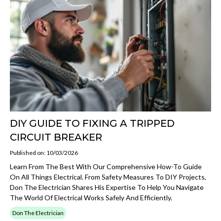
DIY GUIDE TO FIXING A TRIPPED
CIRCUIT BREAKER
Published on: 10/03/2026
Learn From The Best With Our Comprehensive How-To Guide
On All Things Electrical. From Safety Measures To DIY Projects,
Don The Electrician Shares His Expertise To Help You Navigate
The World Of Electrical Works Safely And Efficiently.
Don The Electrician