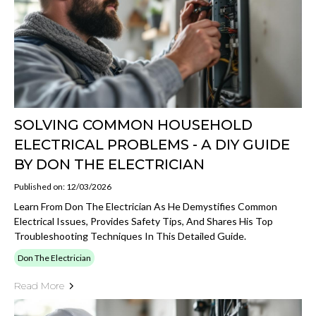
SOLVING COMMON HOUSEHOLD
ELECTRICAL PROBLEMS - A DIY GUIDE
BY DON THE ELECTRICIAN
Published on: 12/03/2026
Learn From Don The Electrician As He Demystifies Common
Electrical Issues, Provides Safety Tips, And Shares His Top
Troubleshooting Techniques In This Detailed Guide.
Don The Electrician
Read More