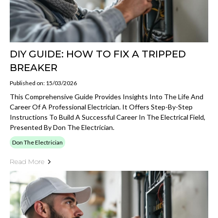
DIY GUIDE: HOW TO FIX A TRIPPED
BREAKER
Published on: 15/03/2026
This Comprehensive Guide Provides Insights Into The Life And
Career Of A Professional Electrician. It Offers Step-By-Step
Instructions To Build A Successful Career In The Electrical Field,
Presented By Don The Electrician.
Don The Electrician
Read More