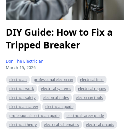
DIY Guide: How to Fix a
Tripped Breaker
Don The Electrician
March 15, 2026
electrician
professional electrician
electrical field
electrical work
electrical systems
electrical repairs
electrical safety
electrical codes
electrician tools
electrician career
electrician guide
professional electrician guide
electrical career guide
electrical theory
electrical schematics
electrical circuits