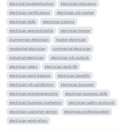
electrical troubleshooting
electrician education
electrician certifications
electrician job market
electrician skills
electrician training
electrician apprenticeship
electrician license
journeyman electrician
master electrician
residential electrician
commercial electrician
industrial electrician
electrician job outlook
electrician salary
electrician work life
electrician work balance
electrician benefits
electrician job satisfaction
electrician business
electrician entrepreneurship
electrician business skills
electrician business marketing
electrician safety protocols
electrician customer service
electrician professionalism
electrician work ethics