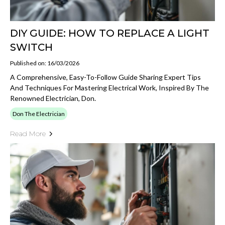
DIY GUIDE: HOW TO REPLACE A LIGHT
SWITCH
Published on: 16/03/2026
A Comprehensive, Easy-To-Follow Guide Sharing Expert Tips
And Techniques For Mastering Electrical Work, Inspired By The
Renowned Electrician, Don.
Don The Electrician
Read More