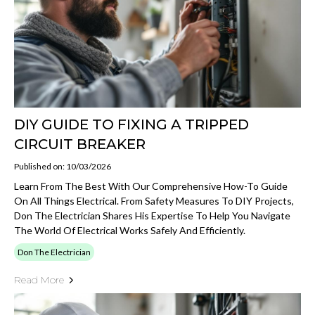
DIY GUIDE TO FIXING A TRIPPED
CIRCUIT BREAKER
Published on: 10/03/2026
Learn From The Best With Our Comprehensive How-To Guide
On All Things Electrical. From Safety Measures To DIY Projects,
Don The Electrician Shares His Expertise To Help You Navigate
The World Of Electrical Works Safely And Efficiently.
Don The Electrician
Read More