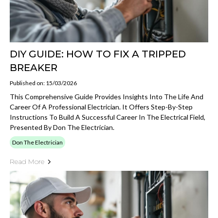
DIY GUIDE: HOW TO FIX A TRIPPED
BREAKER
Published on: 15/03/2026
This Comprehensive Guide Provides Insights Into The Life And
Career Of A Professional Electrician. It Offers Step-By-Step
Instructions To Build A Successful Career In The Electrical Field,
Presented By Don The Electrician.
Don The Electrician
Read More