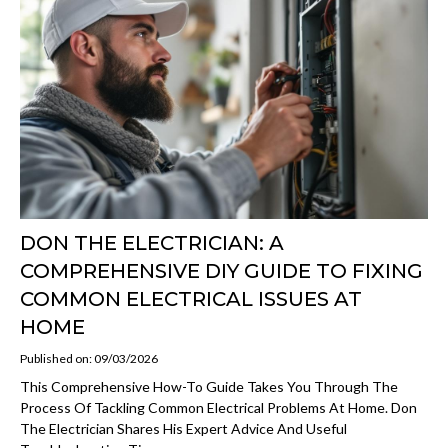
DON THE ELECTRICIAN: A
COMPREHENSIVE DIY GUIDE TO FIXING
COMMON ELECTRICAL ISSUES AT
HOME
Published on: 09/03/2026
This Comprehensive How-To Guide Takes You Through The
Process Of Tackling Common Electrical Problems At Home. Don
The Electrician Shares His Expert Advice And Useful