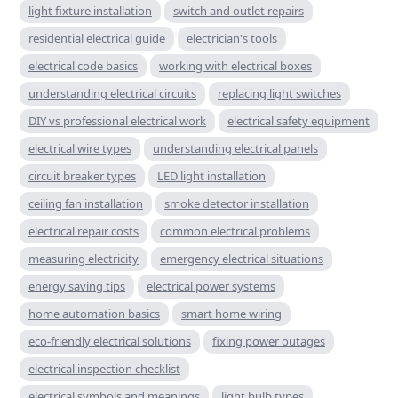
light fixture installation
switch and outlet repairs
residential electrical guide
electrician's tools
electrical code basics
working with electrical boxes
understanding electrical circuits
replacing light switches
DIY vs professional electrical work
electrical safety equipment
electrical wire types
understanding electrical panels
circuit breaker types
LED light installation
ceiling fan installation
smoke detector installation
electrical repair costs
common electrical problems
measuring electricity
emergency electrical situations
energy saving tips
electrical power systems
home automation basics
smart home wiring
eco-friendly electrical solutions
fixing power outages
electrical inspection checklist
electrical symbols and meanings
light bulb types