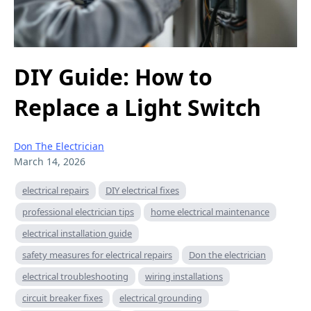
DIY Guide: How to
Replace a Light Switch
Don The Electrician
March 14, 2026
electrical repairs
DIY electrical fixes
professional electrician tips
home electrical maintenance
electrical installation guide
safety measures for electrical repairs
Don the electrician
electrical troubleshooting
wiring installations
circuit breaker fixes
electrical grounding