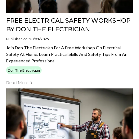
FREE ELECTRICAL SAFETY WORKSHOP
BY DON THE ELECTRICIAN
Published on: 20/03/2025
Join Don The Electrician For A Free Workshop On Electrical
Safety At Home. Learn Practical Skills And Safety Tips From An
Experienced Professional.
Don The Electrician
Read More