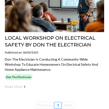
LOCAL WORKSHOP ON ELECTRICAL
SAFETY BY DON THE ELECTRICIAN
Published on: 06/03/2025
Don The Electrician Is Conducting A Community-Wide
Workshop To Educate Homeowners On Electrical Safety And
Home Appliance Maintenance.
Don The Electrician
Read More
Previous
1
Next