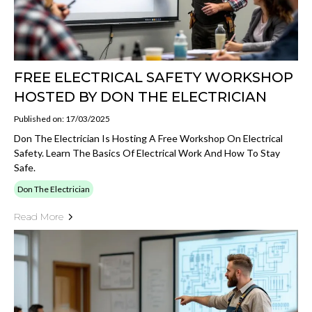
FREE ELECTRICAL SAFETY WORKSHOP
HOSTED BY DON THE ELECTRICIAN
Published on: 17/03/2025
Don The Electrician Is Hosting A Free Workshop On Electrical
Safety. Learn The Basics Of Electrical Work And How To Stay
Safe.
Don The Electrician
Read More