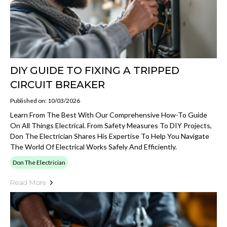
DIY GUIDE TO FIXING A TRIPPED
CIRCUIT BREAKER
Published on: 10/03/2026
Learn From The Best With Our Comprehensive How-To Guide
On All Things Electrical. From Safety Measures To DIY Projects,
Don The Electrician Shares His Expertise To Help You Navigate
The World Of Electrical Works Safely And Efficiently.
Don The Electrician
Read More