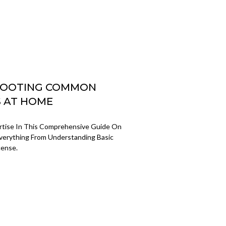
SHOOTING COMMON
S AT HOME
ertise In This Comprehensive Guide On
verything From Understanding Basic
cense.