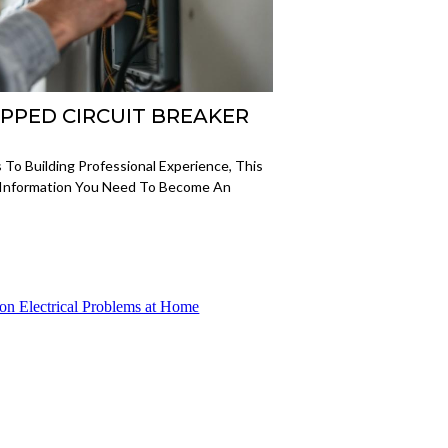
RIPPED CIRCUIT BREAKER
 To Building Professional Experience, This
 Information You Need To Become An