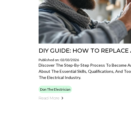
DIY GUIDE: HOW TO REPLACE
Published on: 02/03/2026
Discover The Step-By-Step Process To Become An 
About The Essential Skills, Qualifications, And To
The Electrical Industry.
Don The Electrician
Read More