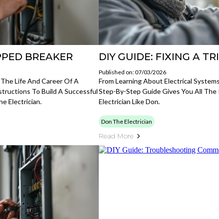
IPPED BREAKER
DIY GUIDE: FIXING A T
Published on: 07/03/2026
 The Life And Career Of A
From Learning About Electrical Systems
nstructions To Build A Successful
Step-By-Step Guide Gives You All The
e Electrician.
Electrician Like Don.
Don The Electrician
Read More