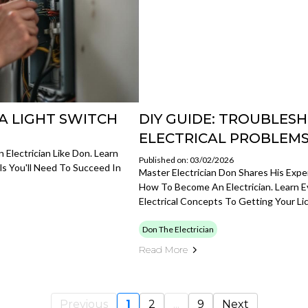
 A LIGHT SWITCH
DIY GUIDE: TROUBLE
ELECTRICAL PROBLEM
Electrician Like Don. Learn
Published on: 03/02/2026
ols You'll Need To Succeed In
Master Electrician Don Shares His Exp
How To Become An Electrician. Learn E
Electrical Concepts To Getting Your Li
Don The Electrician
Read More
Previous
1
2
...
9
Next