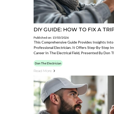
DIY GUIDE: HOW TO FIX A TR
Published on: 15/03/2026
This Comprehensive Guide Provides Insights Into
Professional Electrician. It Offers Step-By-Step I
Career In The Electrical Field, Presented By Don Th
Don The Electrician
Read More