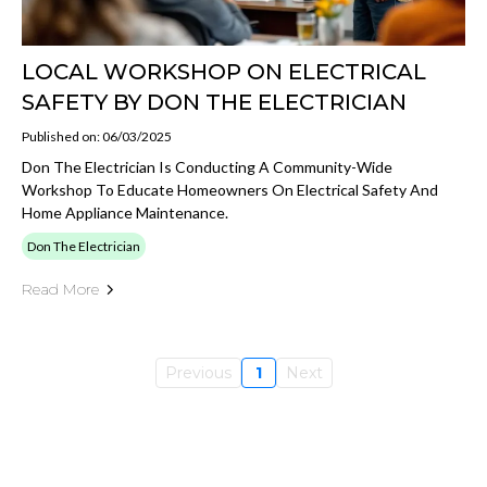
LOCAL WORKSHOP ON ELECTRICAL
SAFETY BY DON THE ELECTRICIAN
Published on: 06/03/2025
Don The Electrician Is Conducting A Community-Wide
Workshop To Educate Homeowners On Electrical Safety And
Home Appliance Maintenance.
Don The Electrician
Read More
Previous
1
Next