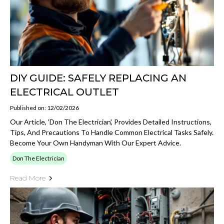
DIY GUIDE: SAFELY REPLACING AN
ELECTRICAL OUTLET
Published on: 12/02/2026
Our Article, 'Don The Electrician', Provides Detailed Instructions,
Tips, And Precautions To Handle Common Electrical Tasks Safely.
Become Your Own Handyman With Our Expert Advice.
Don The Electrician
Read More