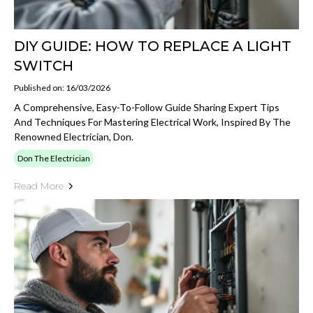
DIY GUIDE: HOW TO REPLACE A LIGHT
SWITCH
Published on: 16/03/2026
A Comprehensive, Easy-To-Follow Guide Sharing Expert Tips
And Techniques For Mastering Electrical Work, Inspired By The
Renowned Electrician, Don.
Don The Electrician
Read More