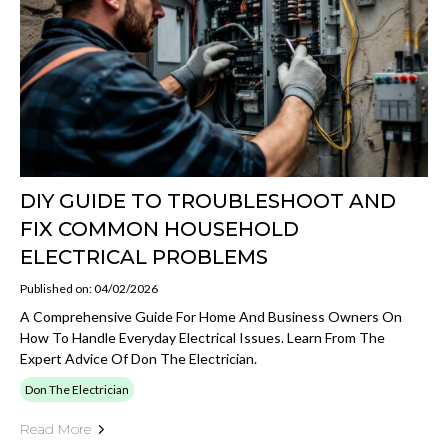
DIY GUIDE TO TROUBLESHOOT AND
FIX COMMON HOUSEHOLD
ELECTRICAL PROBLEMS
Published on: 04/02/2026
A Comprehensive Guide For Home And Business Owners On
How To Handle Everyday Electrical Issues. Learn From The
Expert Advice Of Don The Electrician.
Don The Electrician
Read More