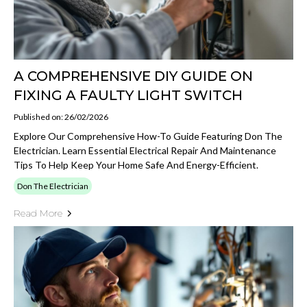
A COMPREHENSIVE DIY GUIDE ON
FIXING A FAULTY LIGHT SWITCH
Published on: 26/02/2026
Explore Our Comprehensive How-To Guide Featuring Don The
Electrician. Learn Essential Electrical Repair And Maintenance
Tips To Help Keep Your Home Safe And Energy-Efficient.
Don The Electrician
Read More