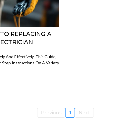
 TO REPLACING A
LECTRICIAN
y And Effectively. This Guide,
y-Step Instructions On A Variety
Previous
1
Next