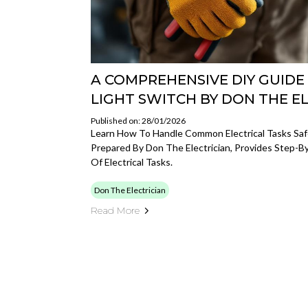
A COMPREHENSIVE DIY GUIDE
LIGHT SWITCH BY DON THE E
Published on: 28/01/2026
Learn How To Handle Common Electrical Tasks Safel
Prepared By Don The Electrician, Provides Step-B
Of Electrical Tasks.
Don The Electrician
Read More