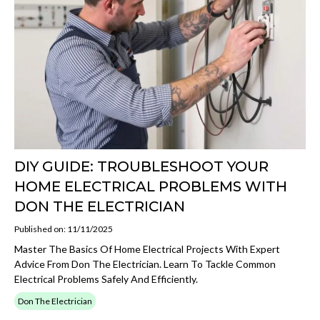
DIY GUIDE: TROUBLESHOOT YOUR
HOME ELECTRICAL PROBLEMS WITH
DON THE ELECTRICIAN
Published on: 11/11/2025
Master The Basics Of Home Electrical Projects With Expert
Advice From Don The Electrician. Learn To Tackle Common
Electrical Problems Safely And Efficiently.
Don The Electrician