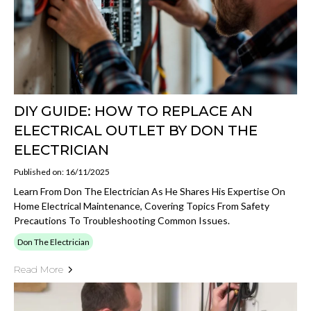
DIY GUIDE: HOW TO REPLACE AN
ELECTRICAL OUTLET BY DON THE
ELECTRICIAN
Published on: 16/11/2025
Learn From Don The Electrician As He Shares His Expertise On
Home Electrical Maintenance, Covering Topics From Safety
Precautions To Troubleshooting Common Issues.
Don The Electrician
Read More