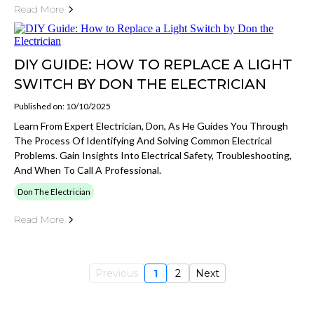
Read More
DIY GUIDE: HOW TO REPLACE A LIGHT
SWITCH BY DON THE ELECTRICIAN
Published on: 10/10/2025
Learn From Expert Electrician, Don, As He Guides You Through
The Process Of Identifying And Solving Common Electrical
Problems. Gain Insights Into Electrical Safety, Troubleshooting,
And When To Call A Professional.
Don The Electrician
Read More
Previous
1
2
Next