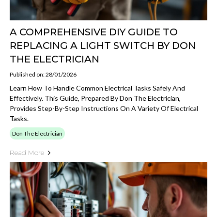
A COMPREHENSIVE DIY GUIDE TO
REPLACING A LIGHT SWITCH BY DON
THE ELECTRICIAN
Published on: 28/01/2026
Learn How To Handle Common Electrical Tasks Safely And
Effectively. This Guide, Prepared By Don The Electrician,
Provides Step-By-Step Instructions On A Variety Of Electrical
Tasks.
Don The Electrician
Read More